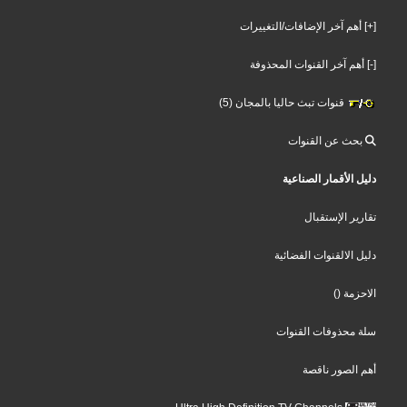
[+] أهم آخر الإضافات/التغييرات
[-] أهم آخر القنوات المحذوفة
قنوات تبث حاليا بالمجان (5)
بحث عن القنوات
دليل الأقمار الصناعية
تقارير الإستقبال
دليل الالقنوات الفضائية
()
الاحزمة
سلة محذوفات القنوات
أهم الصور ناقصة