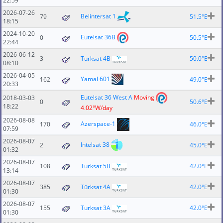
22:59
2026-07-26
Belintersat 1
79
51.5°E
18:15
2024-10-20
Eutelsat 36B
0
50.5°E
22:44
2026-06-12
3
Turksat 4B
50.0°E
08:10
2026-04-05
Yamal 601
162
49.0°E
20:33
Eutelsat 36 West A
Moving
2018-03-03
0
50.6°E
18:22
4.02°W/day
2026-08-08
Azerspace-1
170
46.0°E
07:59
2026-08-07
Intelsat 38
2
45.0°E
01:32
2026-08-07
108
Turksat 5B
42.0°E
13:14
2026-08-07
385
Türksat 4A
42.0°E
01:30
2026-08-07
155
Turksat 3A
42.0°E
01:30