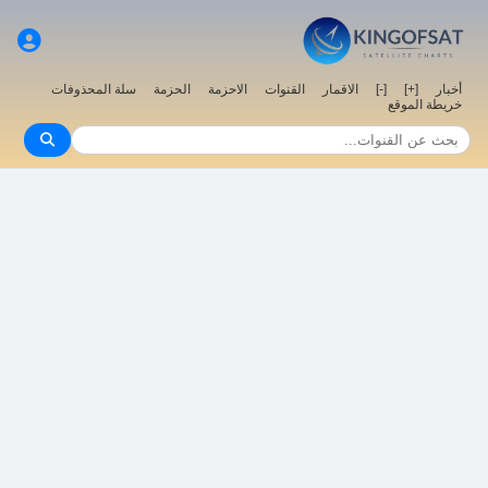
سلة المحذوفات
الحزمة
الاحزمة
القنوات
الاقمار
[-]
[+]
أخبار
خريطة الموقع