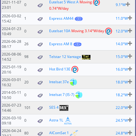
Eutelsat 5 West A
Moving
2021-11-07
0
9.1°W
23:01
0.74°W/day
2026-03-02
1
Express AM44
11.0°W
15:42
2024-01-23
Eutelsat 10A
Moving 3.14°W/day
0
12.0°W
10:49
2026-06-28
26
Express AM 8
14.0°W
08:17
2026-08-06
98
Telstar 12 Vantage
15.0°W
14:52
2025-01-19
Hot Bird 13E
0
16.0°W
20:16
2026-03-01
Intelsat 37e
20
18.0°W
16:32
2014-05-11
Intelsat 7 (IS-7)
0
18.2°W
10:50
2026-07-23
SES 4
101
22.0°W
14:46
2026-03-10
Astra 1L
0
24.5°W
09:18
2026-04-24
AlComSat 1
80
24.8°W
23:12