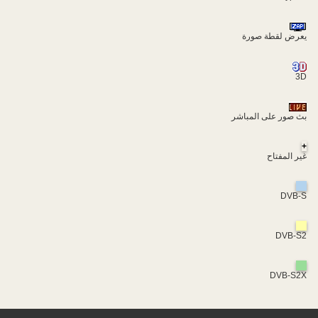
يعرض لقطة صورة
3D
بث صور على المباشر
+
غير المفتاح
DVB-S
DVB-S2
DVB-S2X