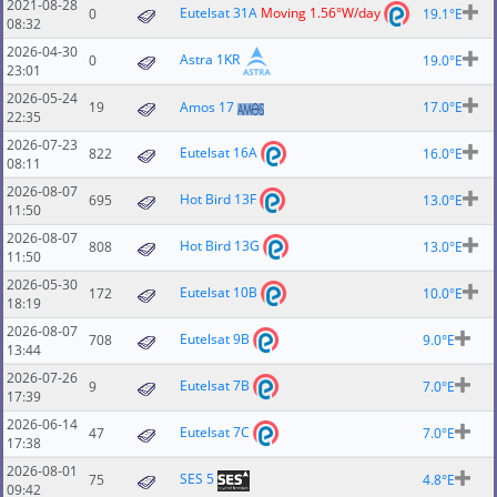
2021-08-28
Eutelsat 31A
Moving 1.56°W/day
0
19.1°E
08:32
2026-04-30
Astra 1KR
0
19.0°E
23:01
2026-05-24
19
Amos 17
17.0°E
22:35
2026-07-23
Eutelsat 16A
822
16.0°E
08:11
2026-08-07
Hot Bird 13F
695
13.0°E
11:50
2026-08-07
Hot Bird 13G
808
13.0°E
11:50
2026-05-30
Eutelsat 10B
172
10.0°E
18:19
2026-08-07
Eutelsat 9B
708
9.0°E
13:44
2026-07-26
Eutelsat 7B
9
7.0°E
17:39
2026-06-14
Eutelsat 7C
47
7.0°E
17:38
2026-08-01
SES 5
75
4.8°E
09:42