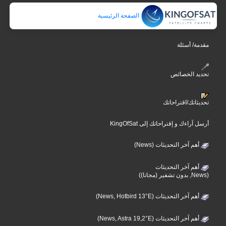
الصفحة الرئيسية
مقدمة/ أسئلة
تحديد الخصائص
تحديثاتك/اقتراحاتك
أرسل آراءك و إقتراحاتك إلى KingOfSat
أهم آخر التحديثات (News)
أهم آخر التحديثات
(News, بدون تشفير (مجانا))
أهم آخر التحديثات (News, Hotbird 13°E)
أهم آخر التحديثات (News, Astra 19,2°E)