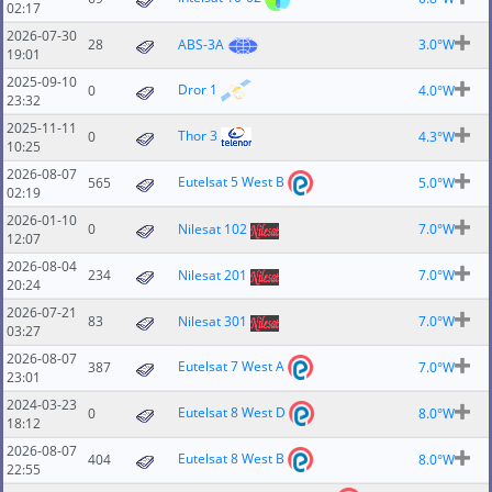
02:17
2026-07-30
28
ABS-3A
3.0°W
19:01
2025-09-10
Dror 1
0
4.0°W
23:32
2025-11-11
Thor 3
0
4.3°W
10:25
2026-08-07
Eutelsat 5 West B
565
5.0°W
02:19
2026-01-10
0
Nilesat 102
7.0°W
12:07
2026-08-04
234
Nilesat 201
7.0°W
20:24
2026-07-21
83
Nilesat 301
7.0°W
03:27
2026-08-07
Eutelsat 7 West A
387
7.0°W
23:01
2024-03-23
Eutelsat 8 West D
0
8.0°W
18:12
2026-08-07
Eutelsat 8 West B
404
8.0°W
22:55