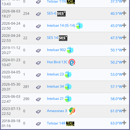
0
Telstar 11N
37.5°W
13:43
2026-08-03
SES-6
254
40.5°W
18:27
2026-04-24
Intelsat 14 (IS-14)
6
45.0°W
22:50
2026-04-24
SES 14
22
47.5°W
22:53
2019-11-12
Intelsat 902
0
50.1°W
20:27
2024-01-23
Hot Bird 13C
0
50.2°W
10:47
2020-04-05
Intelsat 23
1
53.0°W
10:05
2026-05-30
Intelsat 34
281
57.1°W
20:31
2026-06-03
Intelsat 21
290
58.0°W
22:47
2023-07-13
Amazonas 3
0
61.0°W
22:52
2018-09-18
0
Telstar 14R
63.0°W
01:16