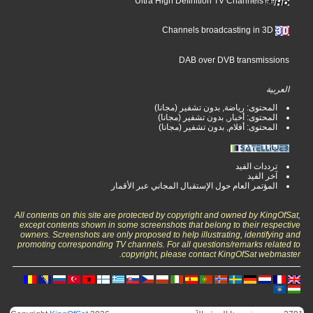
Ultra High Definition TV Channels
Channels broadcasting in 3D
DAB over DVB transmissions
العربية
المحتوى: رياضة, بدون تشفير (مجانا)
المحتوى: أخبار, بدون تشفير (مجانا)
المحتوى: أفلام, بدون تشفير (مجانا)
ترددات الفيد
آخر الفيد
المؤتمر العام حول الإستقبال المجاني عبر الأقمار
All contents on this site are protected by copyright and owned by KingOfSat,
except contents shown in some screenshots that belong to their respective
owners. Screenshots are only proposed to help illustrating, identifying and
promoting corresponding TV channels. For all questions/remarks related to
copyright, please contact KingOfSat webmaster.