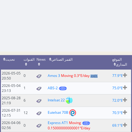
تحديث
القنوات
News
القمر الصناعي
الموقع
المداري
2026-05-05
0
Amos 3
Moving 0.3°E/day
77.9°E
20:50
2026-05-04
1
ABS-2
75.0°E
23:13
2025-08-28
Intelsat 22
6
72.0°E
21:19
2026-07-31
Eutelsat 70B
12
70.5°E
12:15
2026-04-06
Express AT1
Moving
0
69.1°E
02:56
0.15000000000001°E/day