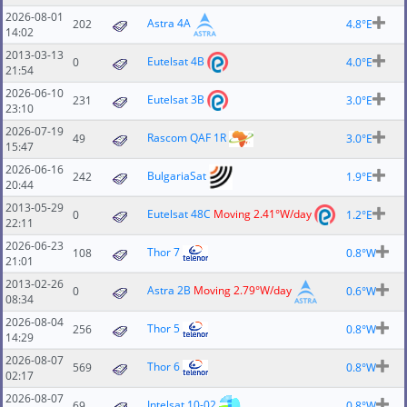
2026-08-01
Astra 4A
202
4.8°E
14:02
2013-03-13
Eutelsat 4B
0
4.0°E
21:54
2026-06-10
Eutelsat 3B
231
3.0°E
23:10
2026-07-19
Rascom QAF 1R
49
3.0°E
15:47
2026-06-16
BulgariaSat
242
1.9°E
20:44
2013-05-29
Eutelsat 48C
Moving 2.41°W/day
0
1.2°E
22:11
2026-06-23
Thor 7
108
0.8°W
21:01
2013-02-26
Astra 2B
Moving 2.79°W/day
0
0.6°W
08:34
2026-08-04
Thor 5
256
0.8°W
14:29
2026-08-07
Thor 6
569
0.8°W
02:17
2026-08-07
Intelsat 10-02
69
0.8°W