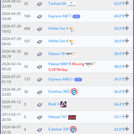
2026-08-02
20
Turksat 6A
42.0°E
22:49
2026-04-05
184
Express AM 7
40.0°E
20:40
2026-07-28
Hellas Sat 3
498
39.0°E
18:02
2026-07-29
Hellas Sat 4
107
39.0°E
08:42
2026-06-30
90
Paksat 1R
38.0°E
08:28
2026-02-14
Paksat MM1R
Moving
35
38.0°E
09:26
0.28°W/day
2026-07-07
137
Express AMU1
36.0°E
01:18
2026-06-25
Eutelsat 36D
36
36.0°E
23:05
2026-04-12
Badr 4
0
34.4°E
15:07
2013-03-11
0
Nilesat 101
33.1°E
20:50
2026-06-07
Eutelsat 33F
0
33.0°E
02:32