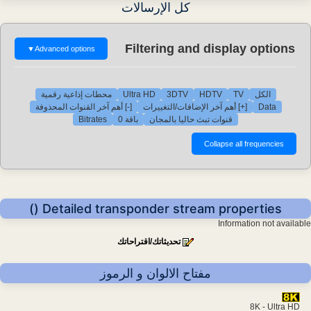
كل الإرسالات
Filtering and display options
▼
Advanced options
محطات إذاعية رقمية
Ultra HD
3DTV
HDTV
TV
الكل
[-] أهم آخر القنوات المحذوفة
[+] أهم آخر الإضافات/التغييرات
Data
Bitrates
باقة 0
قنوات تبث حاليا بالمجان
Detailed transponder stream properties ()
Information not available
تحديثاتك/اقتراحاتك
مفتاح الالوان و الرموز
8K - Ultra HD