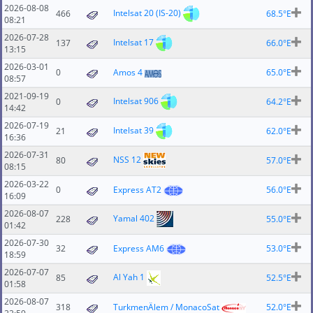
2026-08-08
Intelsat 20 (IS-20)
466
68.5°E
08:21
2026-07-28
Intelsat 17
137
66.0°E
13:15
2026-03-01
0
Amos 4
65.0°E
08:57
2021-09-19
Intelsat 906
0
64.2°E
14:42
2026-07-19
Intelsat 39
21
62.0°E
16:36
2026-07-31
NSS 12
80
57.0°E
08:15
2026-03-22
0
Express AT2
56.0°E
16:09
2026-08-07
Yamal 402
228
55.0°E
01:42
2026-07-30
32
Express AM6
53.0°E
18:59
2026-07-07
Al Yah 1
85
52.5°E
01:58
2026-08-07
318
TurkmenÄlem / MonacoSat
52.0°E