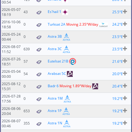
00:54
2026-05-07
Es'hail 1
43
25.5°E
18:19
2016-10-06
0
Turksat 2A
Moving 2.35°W/day
24.2°E
18:58
2026-05-24
Astra 3B
0
23.5°E
00:44
2026-08-07
Astra 3C
639
23.5°E
11:52
2026-07-26
Eutelsat 21B
57
21.6°E
18:51
2026-05-04
Arabsat 5C
54
20.0°E
00:00
2025-08-12
Badr 6
Moving 1.89°W/day
0
20.4°E
15:31
2026-07-28
Astra 1M
0
19.2°E
17:56
2026-08-06
Astra 1P
653
19.2°E
20:04
2026-08-07
Astra 1N
355
19.2°E
00:46