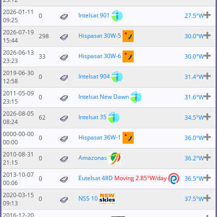
2026-01-11
Intelsat 901
0
27.5°W
09:25
2026-07-19
Hispasat 30W-5
298
30.0°W
15:44
2026-06-13
Hispasat 30W-6
33
30.0°W
23:23
2019-06-30
Intelsat 904
0
31.4°W
12:58
2011-05-09
Intelsat New Dawn
0
31.6°W
23:15
2026-08-05
Intelsat 35
62
34.5°W
08:24
0000-00-00
Hispasat 36W-1
0
36.0°W
00:00
2010-08-31
Amazonas
0
36.2°W
21:15
2013-10-07
Eutelsat 48D
Moving 2.85°W/day
0
36.5°W
00:06
2020-03-15
NSS 10
0
37.5°W
09:13
2016-12-20