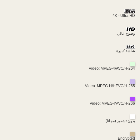
4K - Ultra HD
وضوح عالي
شاشة كبيرة
Video: MPEG-4/AVC/H-264
Video: MPEG-H/HEVC/H-265
Video: MPEG-I/VVC/H-266
بدون تشفير (مجانا)
Encrypted