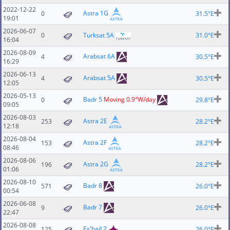
2022-12-22
Astra 1G
0
31.5°E
19:01
2026-06-07
0
Turksat 5A
31.0°E
16:04
2026-08-09
Arabsat 6A
4
30.5°E
16:29
2026-06-13
Arabsat 5A
4
30.5°E
12:05
2026-05-13
Badr 5
Moving 0.9°W/day
0
29.8°E
09:05
2026-08-03
Astra 2E
253
28.2°E
12:18
2026-08-04
Astra 2F
153
28.2°E
08:46
2026-08-06
Astra 2G
196
28.2°E
01:06
2026-08-10
Badr 8
571
26.0°E
00:54
2026-06-08
Badr 7
9
26.0°E
22:47
2026-08-08
Es'hail 2
125
26.0°E