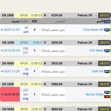
5/6
1600
8PSK
DVB-S2
H
4150.00
Paksat 1R
38.0°E
2
تحديث
Audio
SID
التشفير
الاسم
36
+
2025-12-29
2
بدون تشفير (مجانا)
Time News HD
urd
5/6
1600
QPSK
DVB-S
V
3835.00
Paksat 1R
38.0°E
1
256
+
2019-03-24
1
بدون تشفير (مجانا)
VSH News
257
3/5
4000
8PSK
DVB-S2
H
3932.00
Paksat 1R
38.0°E
1
34
+
2025-12-29
1
بدون تشفير (مجانا)
GNN HD
eng
3/4
1600
8PSK
DVB-S2
H
3968.00
Paksat 1R
38.0°E
1
232
+
2026-08-03
aac
1
بدون تشفير (مجانا)
Russia Today
eng
3/4
5000
8PSK
DVB-S2
V
4060.00
Paksat 1R
38.0°E
3