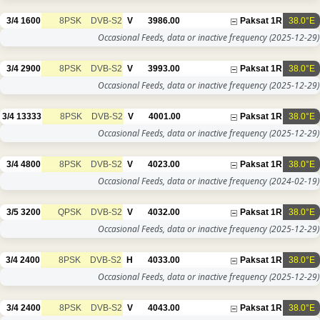
3/4
1600
8PSK
DVB-S2
V
3986.00
Paksat 1R
38.0°E
Occasional Feeds, data or inactive frequency
(2025-12-29)
3/4
2900
8PSK
DVB-S2
V
3993.00
Paksat 1R
38.0°E
Occasional Feeds, data or inactive frequency
(2025-12-29)
3/4
13333
8PSK
DVB-S2
V
4001.00
Paksat 1R
38.0°E
Occasional Feeds, data or inactive frequency
(2025-12-29)
3/4
4800
8PSK
DVB-S2
V
4023.00
Paksat 1R
38.0°E
Occasional Feeds, data or inactive frequency
(2024-02-19)
3/5
3200
QPSK
DVB-S2
V
4032.00
Paksat 1R
38.0°E
Occasional Feeds, data or inactive frequency
(2025-12-29)
3/4
2400
8PSK
DVB-S2
H
4033.00
Paksat 1R
38.0°E
Occasional Feeds, data or inactive frequency
(2025-12-29)
3/4
2400
8PSK
DVB-S2
V
4043.00
Paksat 1R
38.0°E