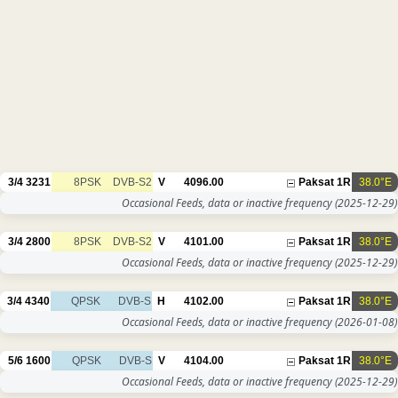
3/4
3231
8PSK
DVB-S2
V
4096.00
Paksat 1R
38.0°E
Occasional Feeds, data or inactive frequency
(2025-12-29)
3/4
2800
8PSK
DVB-S2
V
4101.00
Paksat 1R
38.0°E
Occasional Feeds, data or inactive frequency
(2025-12-29)
3/4
4340
QPSK
DVB-S
H
4102.00
Paksat 1R
38.0°E
Occasional Feeds, data or inactive frequency
(2026-01-08)
5/6
1600
QPSK
DVB-S
V
4104.00
Paksat 1R
38.0°E
Occasional Feeds, data or inactive frequency
(2025-12-29)