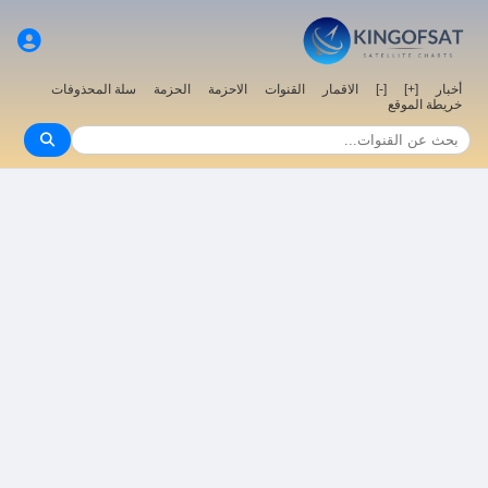
سلة المحذوفات
الحزمة
الاحزمة
القنوات
الاقمار
[-]
[+]
أخبار
خريطة الموقع