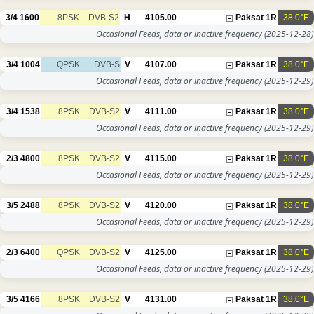
3/4
1600
8PSK
DVB-S2
H
4105.00
Paksat 1R
38.0°E
Occasional Feeds, data or inactive frequency
(2025-12-28)
3/4
1004
QPSK
DVB-S
V
4107.00
Paksat 1R
38.0°E
Occasional Feeds, data or inactive frequency
(2025-12-29)
3/4
1538
8PSK
DVB-S2
V
4111.00
Paksat 1R
38.0°E
Occasional Feeds, data or inactive frequency
(2025-12-29)
2/3
4800
8PSK
DVB-S2
V
4115.00
Paksat 1R
38.0°E
Occasional Feeds, data or inactive frequency
(2025-12-29)
3/5
2488
8PSK
DVB-S2
V
4120.00
Paksat 1R
38.0°E
Occasional Feeds, data or inactive frequency
(2025-12-29)
2/3
6400
QPSK
DVB-S2
V
4125.00
Paksat 1R
38.0°E
Occasional Feeds, data or inactive frequency
(2025-12-29)
3/5
4166
8PSK
DVB-S2
V
4131.00
Paksat 1R
38.0°E