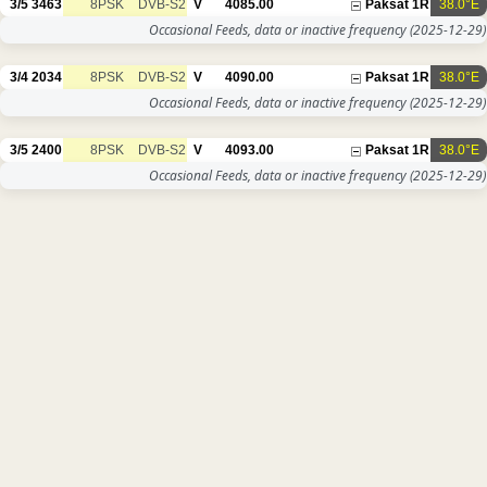
3/5
3463
8PSK
DVB-S2
V
4085.00
Paksat 1R
38.0°E
Occasional Feeds, data or inactive frequency
(2025-12-29)
3/4
2034
8PSK
DVB-S2
V
4090.00
Paksat 1R
38.0°E
Occasional Feeds, data or inactive frequency
(2025-12-29)
3/5
2400
8PSK
DVB-S2
V
4093.00
Paksat 1R
38.0°E
Occasional Feeds, data or inactive frequency
(2025-12-29)