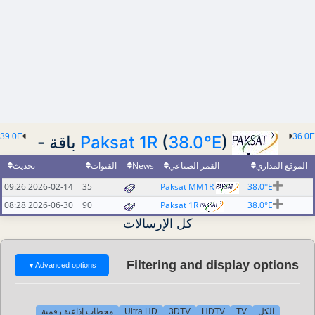
39.0E
36.0E
Paksat 1R
(
38.0°E
) باقة -
تحديث
القنوات
News
القمر الصناعي
الموقع المداري
2026-02-14 09:26
35
Paksat MM1R
38.0°E
2026-06-30 08:28
90
Paksat 1R
38.0°E
كل الإرسالات
Filtering and display options
▼
Advanced options
محطات إذاعية رقمية
Ultra HD
3DTV
HDTV
TV
الكل