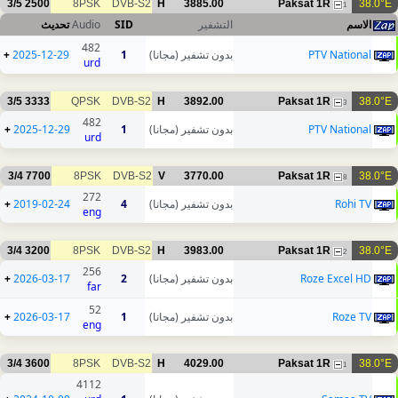
3/5
2500
8PSK
DVB-S2
H
3885.00
Paksat 1R
38.0°E
1
تحديث
Audio
SID
التشفير
الاسم
482
+
2025-12-29
1
بدون تشفير (مجانا)
PTV National
urd
3/5
3333
QPSK
DVB-S2
H
3892.00
Paksat 1R
38.0°E
3
482
+
2025-12-29
1
بدون تشفير (مجانا)
PTV National
urd
3/4
7700
8PSK
DVB-S2
V
3770.00
Paksat 1R
38.0°E
8
272
+
2019-02-24
4
بدون تشفير (مجانا)
Rohi TV
eng
3/4
3200
8PSK
DVB-S2
H
3983.00
Paksat 1R
38.0°E
2
256
+
2026-03-17
2
بدون تشفير (مجانا)
Roze Excel HD
far
52
+
2026-03-17
1
بدون تشفير (مجانا)
Roze TV
eng
3/4
3600
8PSK
DVB-S2
H
4029.00
Paksat 1R
38.0°E
1
4112