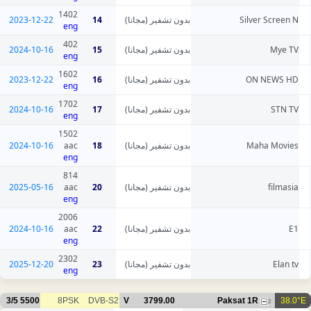
1402
2023-12-22
14
بدون تشفير (مجانا)
Silver Screen N
eng
402
2024-10-16
15
بدون تشفير (مجانا)
Mye TV
eng
1602
2023-12-22
16
بدون تشفير (مجانا)
ON NEWS HD
eng
1702
2024-10-16
17
بدون تشفير (مجانا)
STN TV
eng
1502
2024-10-16
aac
18
بدون تشفير (مجانا)
Maha Movies
eng
814
2025-05-16
aac
20
بدون تشفير (مجانا)
filmasia
eng
2006
2024-10-16
aac
22
بدون تشفير (مجانا)
E1
eng
2302
2025-12-20
23
بدون تشفير (مجانا)
Elan tv
eng
3/5
5500
8PSK
DVB-S2
V
3799.00
Paksat 1R
38.0°E
2