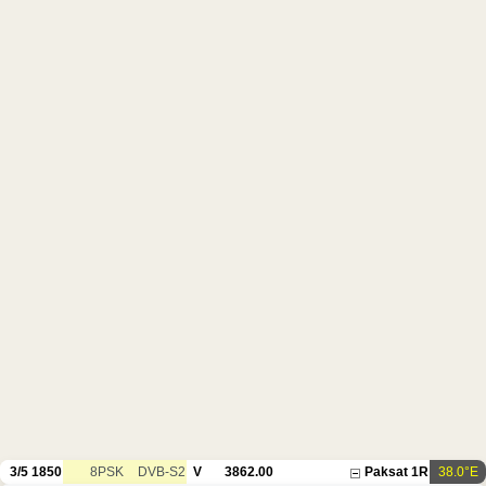
3/5
1850
8PSK
DVB-S2
V
3862.00
Paksat 1R
38.0°E