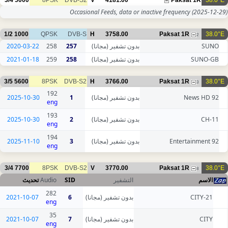
3/4
5000
8PSK
DVB-S2
V
4181.00
Paksat 1R
38.0°E
Occasional Feeds, data or inactive frequency
(2025-12-29)
1/2
1000
QPSK
DVB-S
H
3758.00
Paksat 1R
38.0°E
2
2020-03-22
258
257
بدون تشفير (مجانا)
SUNO
2021-01-18
259
258
بدون تشفير (مجانا)
SUNO-GB
3/5
5600
8PSK
DVB-S2
H
3766.00
Paksat 1R
38.0°E
3
192
2025-10-30
1
بدون تشفير (مجانا)
92 News HD
eng
193
2025-10-30
2
بدون تشفير (مجانا)
CH-11
eng
194
2025-11-10
3
بدون تشفير (مجانا)
92 Entertainment
eng
3/4
7700
8PSK
DVB-S2
V
3770.00
Paksat 1R
38.0°E
8
تحديث
Audio
SID
التشفير
الاسم
282
2021-10-07
6
بدون تشفير (مجانا)
CITY-21
eng
35
2021-10-07
7
بدون تشفير (مجانا)
CITY
eng