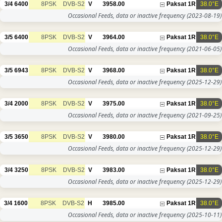
3/4
6400
8PSK
DVB-S2
V
3958.00
Paksat 1R
38.0°E
Occasional Feeds, data or inactive frequency
(2023-08-19)
3/5
6400
8PSK
DVB-S2
V
3964.00
Paksat 1R
38.0°E
Occasional Feeds, data or inactive frequency
(2021-06-05)
3/5
6943
8PSK
DVB-S2
V
3968.00
Paksat 1R
38.0°E
Occasional Feeds, data or inactive frequency
(2025-12-29)
3/4
2000
8PSK
DVB-S2
V
3975.00
Paksat 1R
38.0°E
Occasional Feeds, data or inactive frequency
(2021-09-25)
3/5
3650
8PSK
DVB-S2
V
3980.00
Paksat 1R
38.0°E
Occasional Feeds, data or inactive frequency
(2025-12-29)
3/4
3250
8PSK
DVB-S2
V
3983.00
Paksat 1R
38.0°E
Occasional Feeds, data or inactive frequency
(2025-12-29)
3/4
1600
8PSK
DVB-S2
H
3985.00
Paksat 1R
38.0°E
Occasional Feeds, data or inactive frequency
(2025-10-11)