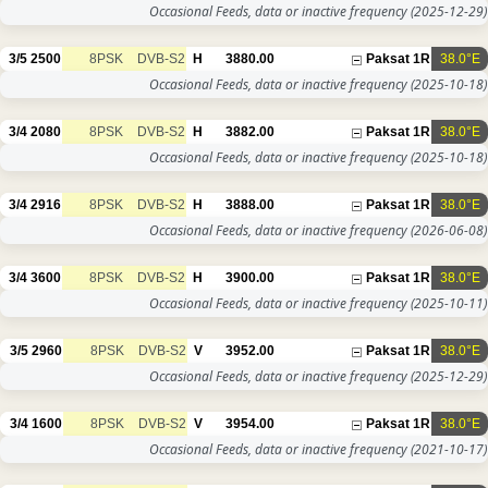
Occasional Feeds, data or inactive frequency
(2025-12-29)
3/5
2500
8PSK
DVB-S2
H
3880.00
Paksat 1R
38.0°E
Occasional Feeds, data or inactive frequency
(2025-10-18)
3/4
2080
8PSK
DVB-S2
H
3882.00
Paksat 1R
38.0°E
Occasional Feeds, data or inactive frequency
(2025-10-18)
3/4
2916
8PSK
DVB-S2
H
3888.00
Paksat 1R
38.0°E
Occasional Feeds, data or inactive frequency
(2026-06-08)
3/4
3600
8PSK
DVB-S2
H
3900.00
Paksat 1R
38.0°E
Occasional Feeds, data or inactive frequency
(2025-10-11)
3/5
2960
8PSK
DVB-S2
V
3952.00
Paksat 1R
38.0°E
Occasional Feeds, data or inactive frequency
(2025-12-29)
3/4
1600
8PSK
DVB-S2
V
3954.00
Paksat 1R
38.0°E
Occasional Feeds, data or inactive frequency
(2021-10-17)