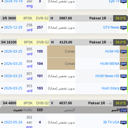
+
2024-10-19
aac
3
بدون تشفير (مجانا)
Eye TV
eng
3/5
3600
8PSK
DVB-S2
H
3987.00
Paksat 1R
38.0°E
1
258
+
2025-12-29
257
بدون تشفير (مجانا)
GTV News
urd
3/4
16100
8PSK
DVB-S2
H
4125.00
Paksat 1R
38.0°E
5
305
+
2026-03-25
105
Conax
HUM HD
urd
304
+
2026-03-25
104
Conax
HUM MENA
urd
301
+
2026-03-25
101
بدون تشفير (مجانا)
HUM News HD
urd
303
+
2026-03-25
103
بدون تشفير (مجانا)
Hum Sitary
urd
3/4
4800
8PSK
DVB-S2
V
4037.00
Paksat 1R
38.0°E
23
تحديث
Audio
SID
التشفير
الاسم
302
+
2025-05-24
aac
4
بدون تشفير (مجانا)
IB TV USA
eng