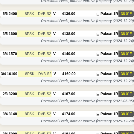
Occasional Feeds, data or inactive frequency
(2025-12-29)
5/6
2400
8PSK
DVB-S2
V
4136.00
Paksat 1R
38.0°E
Occasional Feeds, data or inactive frequency
(2025-12-29)
3/5
1600
8PSK
DVB-S2
V
4138.00
Paksat 1R
38.0°E
Occasional Feeds, data or inactive frequency
(2024-12-24)
3/4
1570
8PSK
DVB-S2
V
4140.00
Paksat 1R
38.0°E
Occasional Feeds, data or inactive frequency
(2024-12-24)
3/4
16100
8PSK
DVB-S2
V
4160.00
Paksat 1R
38.0°E
Occasional Feeds, data or inactive frequency
(2025-12-29)
2/3
3200
8PSK
DVB-S2
V
4167.00
Paksat 1R
38.0°E
Occasional Feeds, data or inactive frequency
(2021-06-05)
3/4
3148
8PSK
DVB-S2
V
4174.00
Paksat 1R
38.0°E
Occasional Feeds, data or inactive frequency
(2025-12-29)