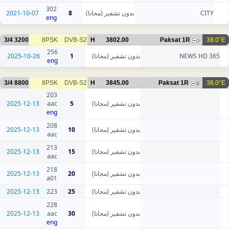
302
2021-10-07
8
بدون تشفير (مجانا)
CITY
eng
3/4
3200
8PSK
DVB-S2
H
3802.00
Paksat 1R
38.0°E
1
256
2025-10-26
1
بدون تشفير (مجانا)
365 NEWS HD
eng
3/4
8800
8PSK
DVB-S2
H
3845.00
Paksat 1R
38.0°E
11
203
2025-12-13
aac
5
بدون تشفير (مجانا)
eng
208
2025-12-13
10
بدون تشفير (مجانا)
aac
213
2025-12-13
15
بدون تشفير (مجانا)
aac
218
2025-12-13
20
بدون تشفير (مجانا)
a01
2025-12-13
223
25
بدون تشفير (مجانا)
228
2025-12-13
aac
30
بدون تشفير (مجانا)
eng