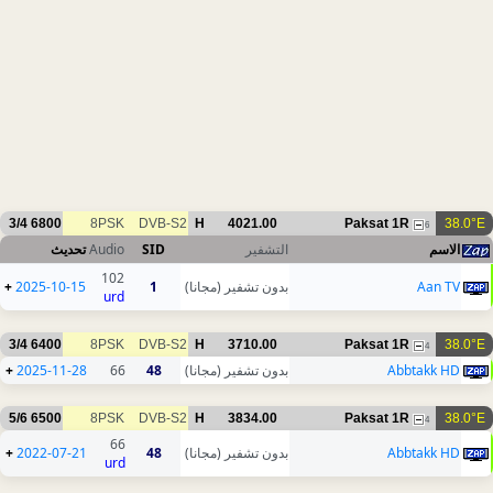
3/4
6800
8PSK
DVB-S2
H
4021.00
Paksat 1R
38.0°E
6
تحديث
Audio
SID
التشفير
الاسم
102
+
2025-10-15
1
بدون تشفير (مجانا)
Aan TV
urd
3/4
6400
8PSK
DVB-S2
H
3710.00
Paksat 1R
38.0°E
4
+
2025-11-28
66
48
بدون تشفير (مجانا)
Abbtakk HD
5/6
6500
8PSK
DVB-S2
H
3834.00
Paksat 1R
38.0°E
4
66
+
2022-07-21
48
بدون تشفير (مجانا)
Abbtakk HD
urd