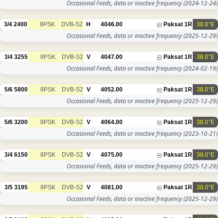
Occasional Feeds, data or inactive frequency
(2024-12-24)
3/4
2400
8PSK
DVB-S2
H
4046.00
Paksat 1R
38.0°E
Occasional Feeds, data or inactive frequency
(2025-12-29)
3/4
3255
8PSK
DVB-S2
V
4047.00
Paksat 1R
38.0°E
Occasional Feeds, data or inactive frequency
(2024-02-19)
5/6
5800
8PSK
DVB-S2
V
4052.00
Paksat 1R
38.0°E
Occasional Feeds, data or inactive frequency
(2025-12-29)
5/6
3200
8PSK
DVB-S2
V
4064.00
Paksat 1R
38.0°E
Occasional Feeds, data or inactive frequency
(2023-10-21)
3/4
6150
8PSK
DVB-S2
V
4075.00
Paksat 1R
38.0°E
Occasional Feeds, data or inactive frequency
(2025-12-29)
3/5
3195
8PSK
DVB-S2
V
4081.00
Paksat 1R
38.0°E
Occasional Feeds, data or inactive frequency
(2025-12-29)