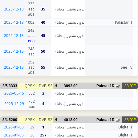
233
2025-12-13
aac
35
بدون تشفير (مجانا)
a01
2025-12-13
1002
40
بدون تشفير (مجانا)
Pakistan 1
243
2025-12-13
aac
45
بدون تشفير (مجانا)
eng
248
2025-12-13
50
بدون تشفير (مجانا)
aac
252
2025-12-13
aac
55
بدون تشفير (مجانا)
See TV
a01
3/5
3333
QPSK
DVB-S2
H
3892.00
Paksat 1R
38.0°E
3
2026-05-15
582
2
بدون تشفير (مجانا)
782
2025-12-29
4
بدون تشفير (مجانا)
aac
3/4
5200
8PSK
DVB-S2
H
4012.00
Paksat 1R
38.0°E
2
2026-01-03
39
1
بدون تشفير (مجانا)
Digital 1
2026-01-03
38
257
بدون تشفير (مجانا)
Digital 1