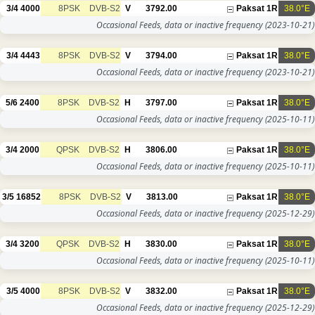
3/4
4000
8PSK
DVB-S2
V
3792.00
Paksat 1R
38.0°E
Occasional Feeds, data or inactive frequency
(2023-10-21)
3/4
4443
8PSK
DVB-S2
V
3794.00
Paksat 1R
38.0°E
Occasional Feeds, data or inactive frequency
(2023-10-21)
5/6
2400
8PSK
DVB-S2
H
3797.00
Paksat 1R
38.0°E
Occasional Feeds, data or inactive frequency
(2025-10-11)
3/4
2000
QPSK
DVB-S2
H
3806.00
Paksat 1R
38.0°E
Occasional Feeds, data or inactive frequency
(2025-10-11)
3/5
16852
8PSK
DVB-S2
V
3813.00
Paksat 1R
38.0°E
Occasional Feeds, data or inactive frequency
(2025-12-29)
3/4
3200
QPSK
DVB-S2
H
3830.00
Paksat 1R
38.0°E
Occasional Feeds, data or inactive frequency
(2025-10-11)
3/5
4000
8PSK
DVB-S2
V
3832.00
Paksat 1R
38.0°E
Occasional Feeds, data or inactive frequency
(2025-12-29)