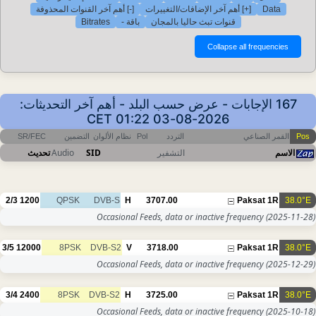
[-] أهم آخر القنوات المحذوفة
[+] أهم آخر الإضافات/التغييرات
Data
Bitrates
باقة -
قنوات تبث حاليا بالمجان
167 الإجابات - عرض حسب البلد - أهم آخر التحديثات:
2026-08-03 01:22 CET
SR/FEC
التضمين
نظام الألوان
Pol
التردد
القمر الصناعي
Pos
تحديث
Audio
SID
التشفير
الاسم
2/3
1200
QPSK
DVB-S
H
3707.00
Paksat 1R
38.0°E
Occasional Feeds, data or inactive frequency
(2025-11-28)
3/5
12000
8PSK
DVB-S2
V
3718.00
Paksat 1R
38.0°E
Occasional Feeds, data or inactive frequency
(2025-12-29)
3/4
2400
8PSK
DVB-S2
H
3725.00
Paksat 1R
38.0°E
Occasional Feeds, data or inactive frequency
(2025-10-18)