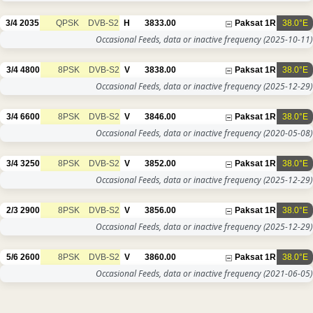
3/4
2035
QPSK
DVB-S2
H
3833.00
Paksat 1R
38.0°E
Occasional Feeds, data or inactive frequency
(2025-10-11)
3/4
4800
8PSK
DVB-S2
V
3838.00
Paksat 1R
38.0°E
Occasional Feeds, data or inactive frequency
(2025-12-29)
3/4
6600
8PSK
DVB-S2
V
3846.00
Paksat 1R
38.0°E
Occasional Feeds, data or inactive frequency
(2020-05-08)
3/4
3250
8PSK
DVB-S2
V
3852.00
Paksat 1R
38.0°E
Occasional Feeds, data or inactive frequency
(2025-12-29)
2/3
2900
8PSK
DVB-S2
V
3856.00
Paksat 1R
38.0°E
Occasional Feeds, data or inactive frequency
(2025-12-29)
5/6
2600
8PSK
DVB-S2
V
3860.00
Paksat 1R
38.0°E
Occasional Feeds, data or inactive frequency
(2021-06-05)