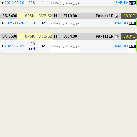
+
2021-06-20
258
1
بدون تشفير (مجانا)
SAB TV
3/4
6400
8PSK
DVB-S2
H
3710.00
Paksat 1R
38.0°E
4
+
2025-11-28
50
32
بدون تشفير (مجانا)
8XM HD
5/6
6500
8PSK
DVB-S2
H
3834.00
Paksat 1R
38.0°E
4
50
+
2022-07-21
32
بدون تشفير (مجانا)
8XM HD
urd