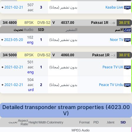
507
+
2021-02-21
3
بدون تشفير (مجانا)
Kaaba Live
aac
3/4
4800
8PSK
DVB-S2
V
4037.00
Paksat 1R
38.0°E
23
تحديث
Audio
SID
التشفير
الاسم
102
+
2023-05-20
1
بدون تشفير (مجانا)
Noor TV
eng
3/4
5000
8PSK
DVB-S2
V
4060.00
Paksat 1R
38.0°E
3
501
+
2021-02-21
aac
1
بدون تشفير (مجانا)
Peace TV UK
eng
504
+
2021-02-21
aac
2
بدون تشفير (مجانا)
Peace TV Urdu
urd
Detailed transponder stream properties (4023.00
V)
Aspect
تحديث
Height
Width
Colorimetry
Format
PID
Ident.
SID
Ratio
MPEG Audio