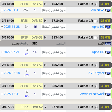
3/4
4100
8PSK
DVB-S2
H
4042.00
Paksat 1R
38.0°E
1
+
2026-01-31
257
1
بدون تشفير (مجانا)
AIK News
3/4
6400
8PSK
DVB-S2
H
3710.00
Paksat 1R
38.0°E
4
+
2025-11-28
34
16
بدون تشفير (مجانا)
Apna HD
5/6
6500
8PSK
DVB-S2
H
3834.00
Paksat 1R
38.0°E
4
تحديث
Audio
SID
التشفير
الاسم
34
+
2022-07-21
16
بدون تشفير (مجانا)
Apna HD
urd
2/3
4800
8PSK
DVB-S2
H
4052.00
Paksat 1R
38.0°E
1
33
+
2026-03-18
1
بدون تشفير (مجانا)
AVT Khyber
urd
3/4
1600
8PSK
DVB-S2
H
3852.00
Paksat 1R
38.0°E
1
37
+
2025-12-31
1
بدون تشفير (مجانا)
Awaz TV Network
sin
3/4
7700
8PSK
DVB-S2
V
3770.00
Paksat 1R
38.0°E
8