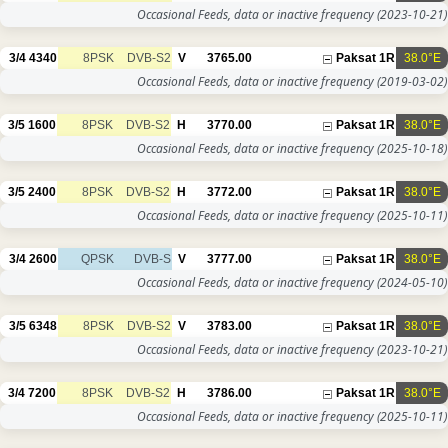
Occasional Feeds, data or inactive frequency
(2023-10-21)
3/4
4340
8PSK
DVB-S2
V
3765.00
Paksat 1R
38.0°E
Occasional Feeds, data or inactive frequency
(2019-03-02)
3/5
1600
8PSK
DVB-S2
H
3770.00
Paksat 1R
38.0°E
Occasional Feeds, data or inactive frequency
(2025-10-18)
3/5
2400
8PSK
DVB-S2
H
3772.00
Paksat 1R
38.0°E
Occasional Feeds, data or inactive frequency
(2025-10-11)
3/4
2600
QPSK
DVB-S
V
3777.00
Paksat 1R
38.0°E
Occasional Feeds, data or inactive frequency
(2024-05-10)
3/5
6348
8PSK
DVB-S2
V
3783.00
Paksat 1R
38.0°E
Occasional Feeds, data or inactive frequency
(2023-10-21)
3/4
7200
8PSK
DVB-S2
H
3786.00
Paksat 1R
38.0°E
Occasional Feeds, data or inactive frequency
(2025-10-11)