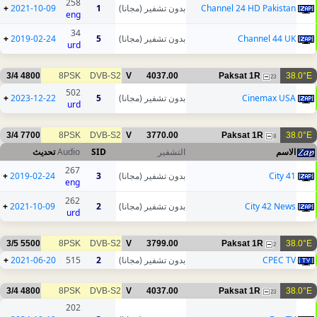
258
+
2021-10-09
1
بدون تشفير (مجانا)
Channel 24 HD Pakistan
eng
34
+
2019-02-24
5
بدون تشفير (مجانا)
Channel 44 UK
urd
3/4
4800
8PSK
DVB-S2
V
4037.00
Paksat 1R
38.0°E
23
502
+
2023-12-22
5
بدون تشفير (مجانا)
Cinemax USA
urd
3/4
7700
8PSK
DVB-S2
V
3770.00
Paksat 1R
38.0°E
8
تحديث
Audio
SID
التشفير
الاسم
267
+
2019-02-24
3
بدون تشفير (مجانا)
City 41
eng
262
+
2021-10-09
2
بدون تشفير (مجانا)
City 42 News
urd
3/5
5500
8PSK
DVB-S2
V
3799.00
Paksat 1R
38.0°E
2
+
2021-06-20
515
2
بدون تشفير (مجانا)
CPEC TV
3/4
4800
8PSK
DVB-S2
V
4037.00
Paksat 1R
38.0°E
23
202