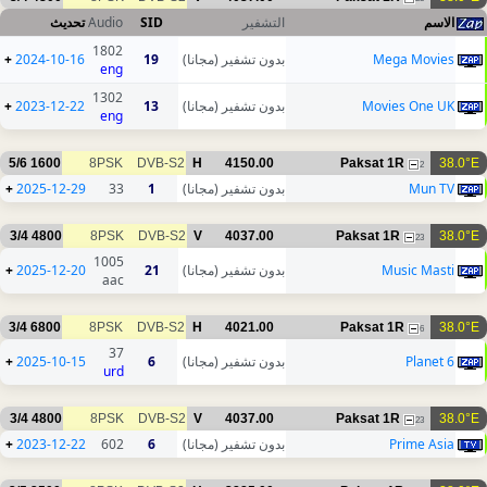
تحديث
Audio
SID
التشفير
الاسم
1802
+
2024-10-16
19
بدون تشفير (مجانا)
Mega Movies
eng
1302
+
2023-12-22
13
بدون تشفير (مجانا)
Movies One UK
eng
5/6
1600
8PSK
DVB-S2
H
4150.00
Paksat 1R
38.0°E
2
+
2025-12-29
33
1
بدون تشفير (مجانا)
Mun TV
3/4
4800
8PSK
DVB-S2
V
4037.00
Paksat 1R
38.0°E
23
1005
+
2025-12-20
21
بدون تشفير (مجانا)
Music Masti
aac
3/4
6800
8PSK
DVB-S2
H
4021.00
Paksat 1R
38.0°E
6
37
+
2025-10-15
6
بدون تشفير (مجانا)
Planet 6
urd
3/4
4800
8PSK
DVB-S2
V
4037.00
Paksat 1R
38.0°E
23
+
2023-12-22
602
6
بدون تشفير (مجانا)
Prime Asia