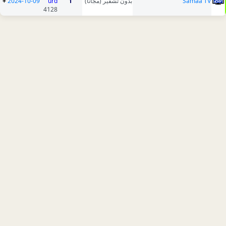
+
2024-10-09
urd
1
بدون تشفير (مجانا)
Samaa TV
4128