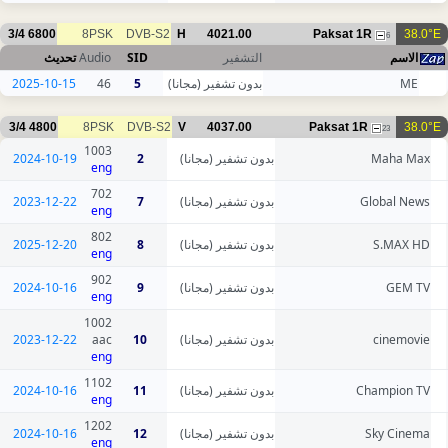
3/4
6800
8PSK
DVB-S2
H
4021.00
Paksat 1R
38.0°E
6
تحديث
Audio
SID
التشفير
الاسم
2025-10-15
46
5
بدون تشفير (مجانا)
ME
3/4
4800
8PSK
DVB-S2
V
4037.00
Paksat 1R
38.0°E
23
1003
2024-10-19
2
بدون تشفير (مجانا)
Maha Max
eng
702
2023-12-22
7
بدون تشفير (مجانا)
Global News
eng
802
2025-12-20
8
بدون تشفير (مجانا)
S.MAX HD
eng
902
2024-10-16
9
بدون تشفير (مجانا)
GEM TV
eng
1002
2023-12-22
aac
10
بدون تشفير (مجانا)
cinemovie
eng
1102
2024-10-16
11
بدون تشفير (مجانا)
Champion TV
eng
1202
2024-10-16
12
بدون تشفير (مجانا)
Sky Cinema
eng