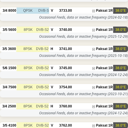
3/4
8000
QPSK
DVB-S
V
3733.00
Paksat 1R
38.0°E
Occasional Feeds, data or inactive frequency
(2024-02-18)
3/5
5600
8PSK
DVB-S2
V
3740.00
Paksat 1R
38.0°E
Occasional Feeds, data or inactive frequency
(2025-12-29)
3/5
3600
8PSK
DVB-S2
H
3741.00
Paksat 1R
38.0°E
Occasional Feeds, data or inactive frequency
(2025-10-18)
5/6
1500
8PSK
DVB-S2
V
3745.00
Paksat 1R
38.0°E
Occasional Feeds, data or inactive frequency
(2024-12-24)
3/4
7500
8PSK
DVB-S2
V
3754.00
Paksat 1R
38.0°E
Occasional Feeds, data or inactive frequency
(2023-10-21)
3/4
2500
8PSK
DVB-S2
H
3760.00
Paksat 1R
38.0°E
Occasional Feeds, data or inactive frequency
(2024-12-24)
3/5
4100
8PSK
DVB-S2
V
3762.00
Paksat 1R
38.0°E