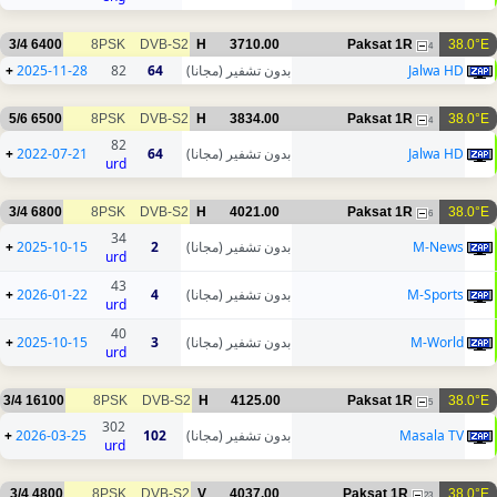
3/4
6400
8PSK
DVB-S2
H
3710.00
Paksat 1R
38.0°E
4
+
2025-11-28
82
64
بدون تشفير (مجانا)
Jalwa HD
5/6
6500
8PSK
DVB-S2
H
3834.00
Paksat 1R
38.0°E
4
82
+
2022-07-21
64
بدون تشفير (مجانا)
Jalwa HD
urd
3/4
6800
8PSK
DVB-S2
H
4021.00
Paksat 1R
38.0°E
6
34
+
2025-10-15
2
بدون تشفير (مجانا)
M-News
urd
43
+
2026-01-22
4
بدون تشفير (مجانا)
M-Sports
urd
40
+
2025-10-15
3
بدون تشفير (مجانا)
M-World
urd
3/4
16100
8PSK
DVB-S2
H
4125.00
Paksat 1R
38.0°E
5
302
+
2026-03-25
102
بدون تشفير (مجانا)
Masala TV
urd
3/4
4800
8PSK
DVB-S2
V
4037.00
Paksat 1R
38.0°E
23